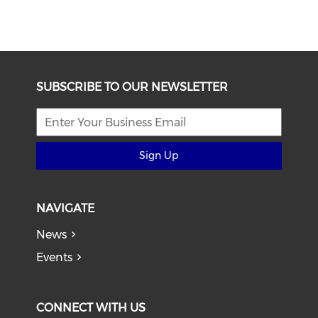
SUBSCRIBE TO OUR NEWSLETTER
Sign Up
NAVIGATE
News
Events
CONNECT WITH US