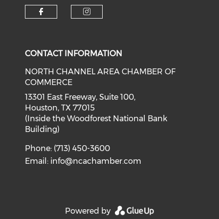
Check our social media on f
Check our social medi
CONTACT INFORMATION
NORTH CHANNEL AREA CHAMBER OF
COMMERCE
13301 East Freeway, Suite 100,
Houston, TX 77015
(Inside the Woodforest National Bank
Building)
Phone: (713) 450-3600
Email:
info@ncachamber.com
Powered by