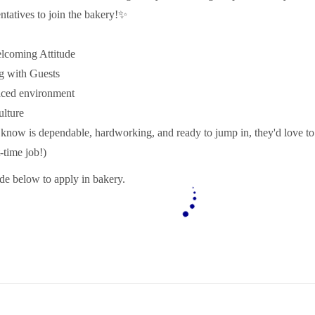
ntatives to join the bakery!✨
coming Attitude
g with Guests
aced environment
lture
know is dependable, hardworking, and ready to jump in, they'd love t
t-time job!)
e below to apply in bakery.