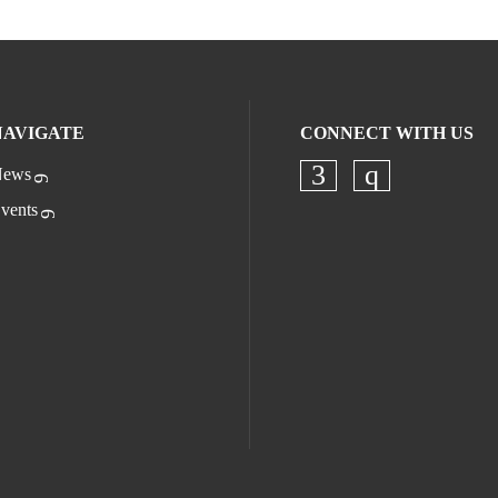
NAVIGATE
CONNECT WITH US
ews
Check our socia
Check our s
vents