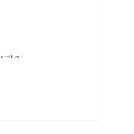
o meet them!