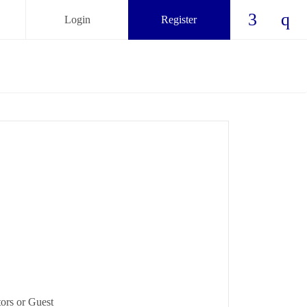
Login
Register
Check ou
Chec
ors or Guest