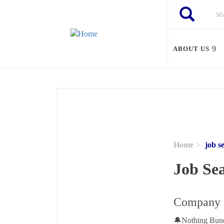
Skip to main content
Search
Search
ABOUT US
Home
job s
Job Se
Company H
🔔Nothing Bundt