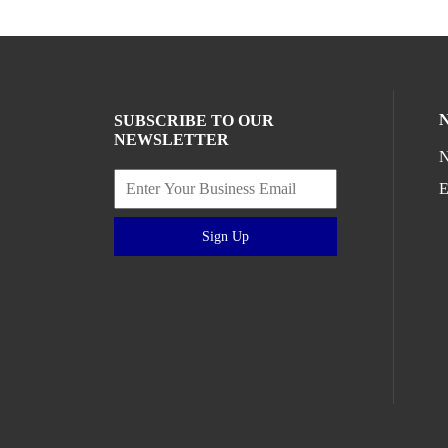
SUBSCRIBE TO OUR
NEWSLETTER
N
E
Sign Up