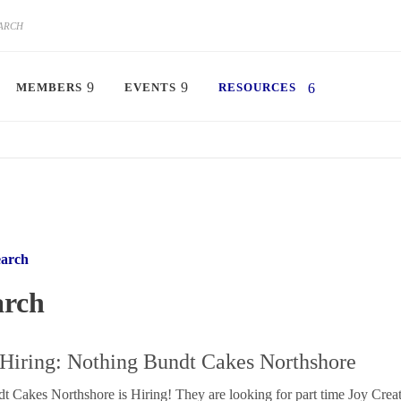
MEMBERS
EVENTS
RESOURCES
earch
arch
iring: Nothing Bundt Cakes Northshore
 Cakes Northshore is Hiring! They are looking for part time Joy Creat