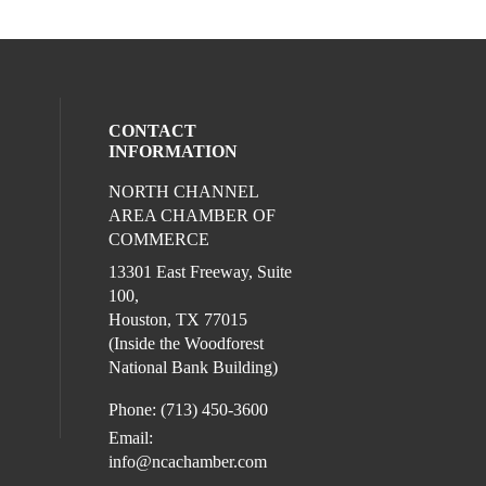
CONTACT
INFORMATION
NORTH CHANNEL
l media on facebook (opens in a new win
ocial media on instagram (opens in a new
AREA CHAMBER OF
COMMERCE
13301 East Freeway, Suite
100,
Houston, TX 77015
(Inside the Woodforest
National Bank Building)
Phone: (713) 450-3600
Email:
info@ncachamber.com