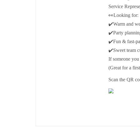
Service Represe
👀Looking for:
✔️Warm and wel
✔️Party plannin
✔️Fun & fast-p
✔️Sweet team cu
If someone you 
(Great for a firs
Scan the QR cod