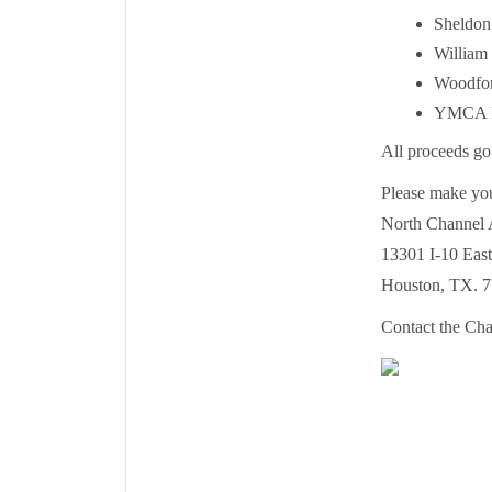
Sheldon
William
Woodfor
YMCA Pa
All proceeds go
Please make you
North Channel 
13301 I-10 East
Houston, TX. 7
Contact the Cha