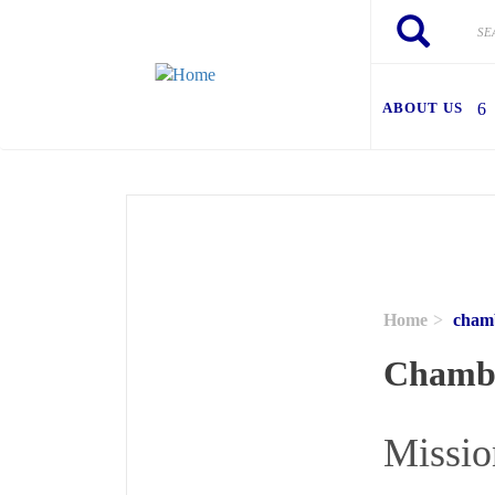
Skip to main content
Search
Search
ABOUT US
Home
chamb
Chambe
Missio