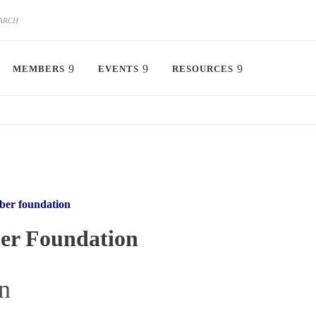
MEMBERS
EVENTS
RESOURCES
er foundation
r Foundation
n