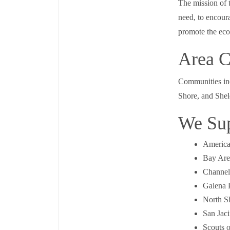
The mission of t
need, to encoura
promote the ec
Area C
Communities inc
Shore, and Shel
We Su
America
Bay Are
Channel
Galena 
North S
San Jac
Scouts 