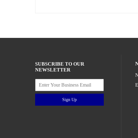
SUBSCRIBE TO OUR
NEWSLETTER
N
E
Sign Up