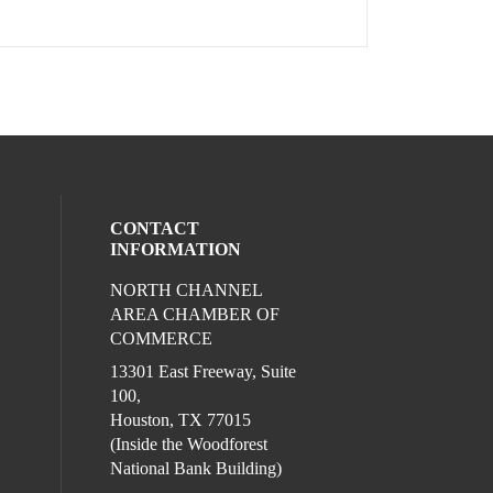
CONTACT
INFORMATION
NORTH CHANNEL
l media on facebook (opens in a new win
ocial media on instagram (opens in a new
AREA CHAMBER OF
COMMERCE
13301 East Freeway, Suite
100,
Houston, TX 77015
(Inside the Woodforest
National Bank Building)