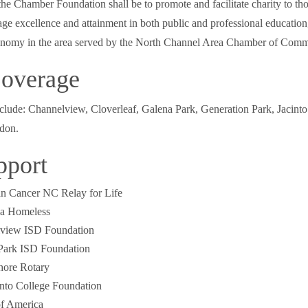
he Chamber Foundation shall be to promote and facilitate charity to th
ge excellence and attainment in both public and professional education
onomy in the area served by the North Channel Area Chamber of Comm
overage
lude: Channelview, Cloverleaf, Galena Park, Generation Park, Jacinto
don.
pport
n Cancer NC Relay for Life
a Homeless
view ISD Foundation
Park ISD Foundation
hore Rotary
into College Foundation
of America