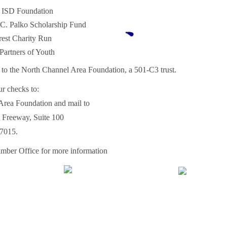
 ISD Foundation
 C. Palko Scholarship Fund
est Charity Run
rtners of Youth
 to the North Channel Area Foundation, a 501-C3 trust.
r checks to:
Area Foundation and mail to
 Freeway, Suite 100
7015.
mber Office for more information