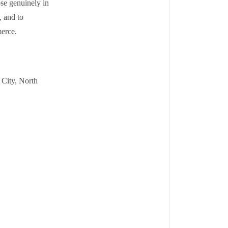
ose genuinely in
, and to
erce.
 City, North