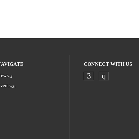
NAVIGATE
CONNECT WITH US
ews
Check our socia
Check our s
vents