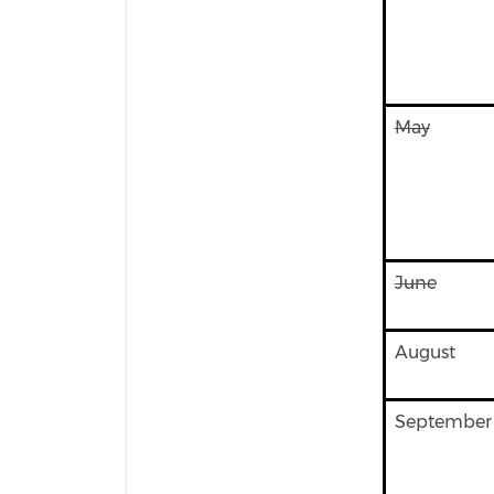
May
June
August
September