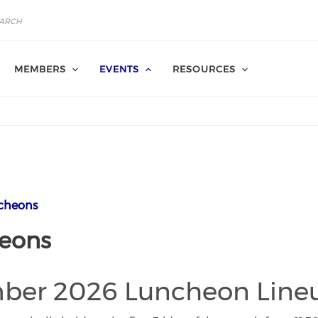
MEMBERS
EVENTS
RESOURCES
cheons
eons
ber 2026 Luncheon Line