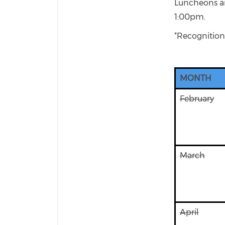
Luncheons are
1:00pm.
*Recognition
MONTH
February
March
April