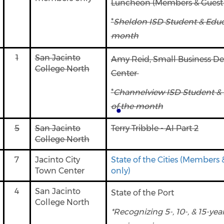
Luncheon (Members & Guest 
*
Sheldon ISD Student & Educa
month
1
San Jacinto
Amy Reid, Small Business D
College North
Center
*
Channelview ISD Student & 
of the month
5
San Jacinto
Terry Tribble - AI Part 2
College North
7
Jacinto City
State of the Cities (Members 
Town Center
only)
4
San Jacinto
State of the Port
College North
*Recognizing 5-, 10-, & 15-y