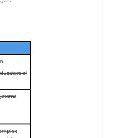
0am -
on
ducators of
Systems
Complex