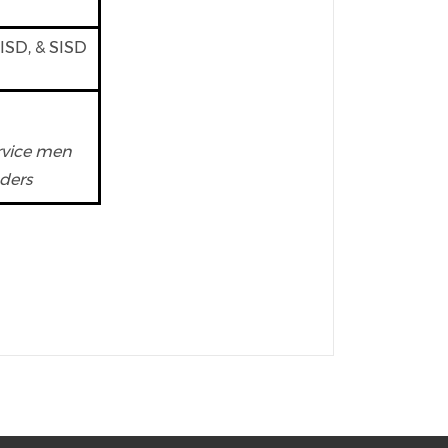
PISD, & SISD
ervice men
ders