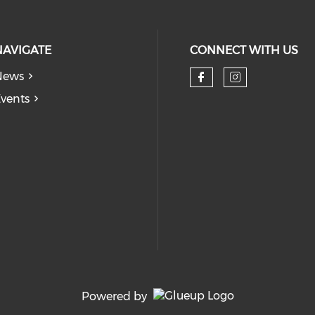
NAVIGATE
CONNECT WITH US
News
Check our so
Check our
vents
Powered by