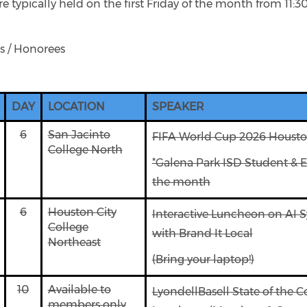
 typically held on the first Friday of the month from 11:3
s / Honorees
DAY
LOCATION
SPEAKER
6
San Jacinto
FIFA World Cup 2026 Houst
College North
*Galena Park ISD Student & E
the month
6
Houston City
Interactive Luncheon on AI 
College
with Brand It Local
Northeast
(Bring your laptop!)
10
Available to
LyondellBasell State of the 
members only