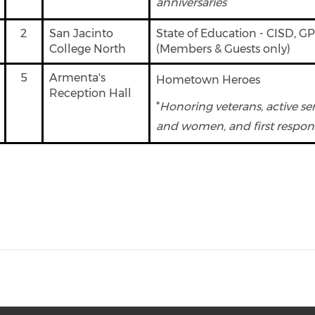
anniversaries
2
San Jacinto
State of Education - CISD, G
College North
(Members & Guests only)
5
Armenta's
Hometown Heroes
Reception Hall
*
Honoring veterans, active s
and women, and first respon