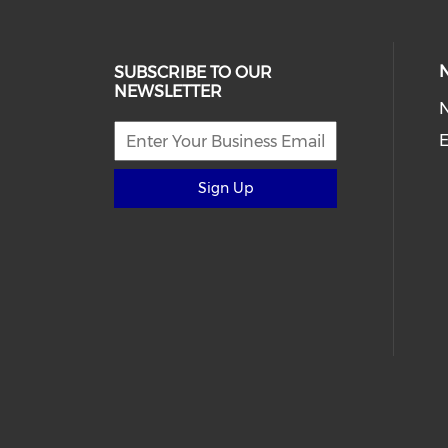
SUBSCRIBE TO OUR
NEWSLETTER
E
Sign Up