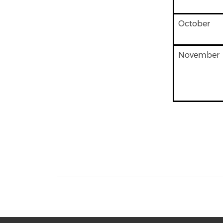
October
November