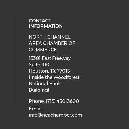
CONTACT
INFORMATION
NORTH CHANNEL
cial media on facebook (opens in 
 social media on instagram (opens
AREA CHAMBER OF
COMMERCE
13301 East Freeway,
Suite 100,
Houston, TX 77015
(Inside the Woodforest
National Bank
Building)
Phone: (713) 450-3600
Email:
info@ncachamber.com