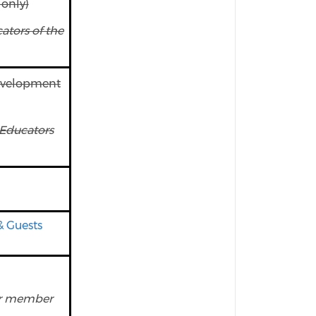
only)
tors of the
evelopment
Educators
& Guests
ear member