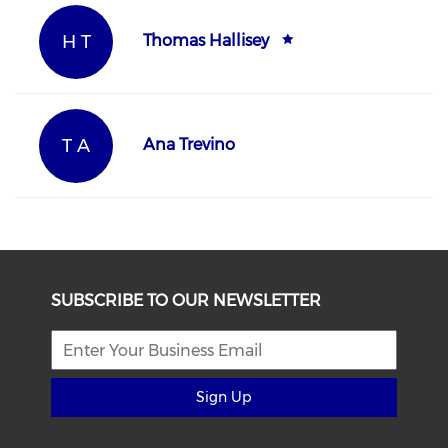
H T
Thomas Hallisey
T A
Ana Trevino
SUBSCRIBE TO OUR NEWSLETTER
Sign Up