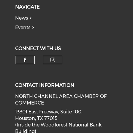
NAVIGATE
News
Events
CONNECT WITH US
Check our social media on f
Check our social medi
CONTACT INFORMATION
NORTH CHANNEL AREA CHAMBER OF
COMMERCE
13301 East Freeway, Suite 100,
Houston, TX 77015
(Inside the Woodforest National Bank
Building)