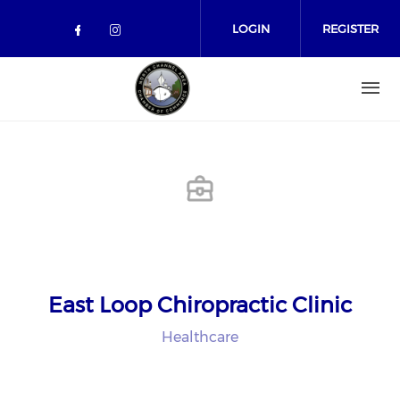
Skip to main content
LOGIN
REGISTER
Check our social media on facebo
Check our social media on in
East Loop Chiropractic Clinic
Healthcare