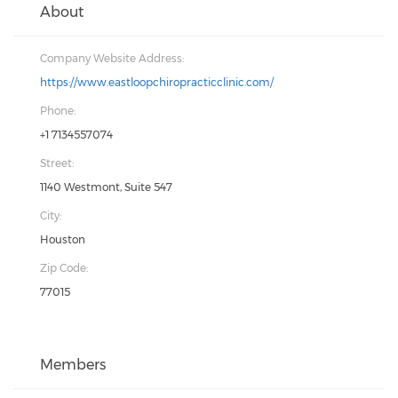
About
Company Website Address:
https://www.eastloopchiropracticclinic.com/
Phone:
+1 7134557074
Street:
1140 Westmont, Suite 547
City:
Houston
Zip Code:
77015
Members