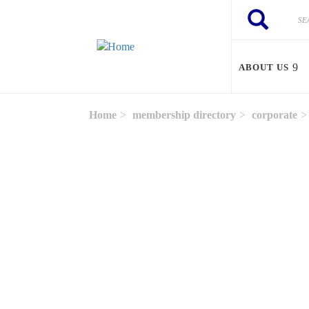
Skip to main content
Search
Search
ABOUT US
Home
membership directory
corporate