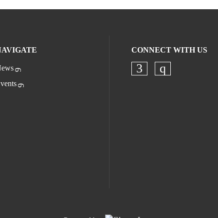
NAVIGATE
CONNECT WITH US
ews
Check our socia
Check our s
vents