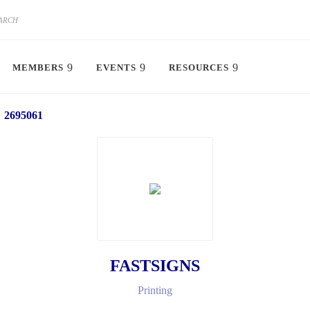
MEMBERS
EVENTS
RESOURCES
2695061
FASTSIGNS
Printing