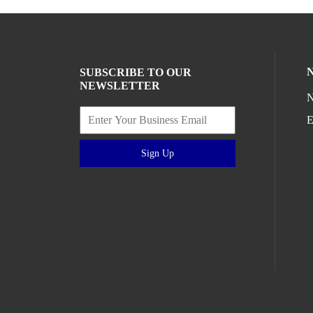
SUBSCRIBE TO OUR
NEWSLETTER
N
E
Sign Up