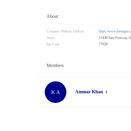
About
Company Website Address:
https://www.fastsigns
Street:
11430 East Freeway, S
Zip Code:
77029
Members
K A
Ammar Khan