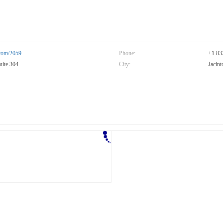
.com/2059
Phone:
+1 83
uite 304
City:
Jacint