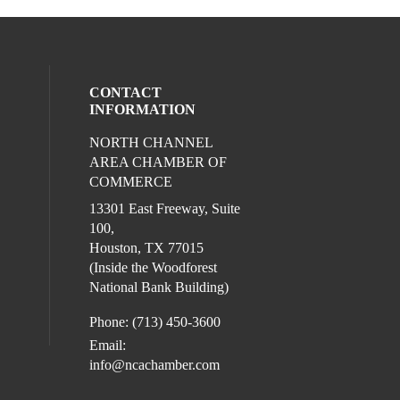
CONTACT
INFORMATION
NORTH CHANNEL
l media on facebook (opens in a new win
ocial media on instagram (opens in a new
AREA CHAMBER OF
COMMERCE
13301 East Freeway, Suite
100,
Houston, TX 77015
(Inside the Woodforest
National Bank Building)
Phone: (713) 450-3600
Email:
info@ncachamber.com