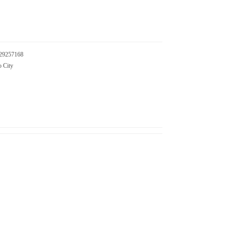
29257168
o City