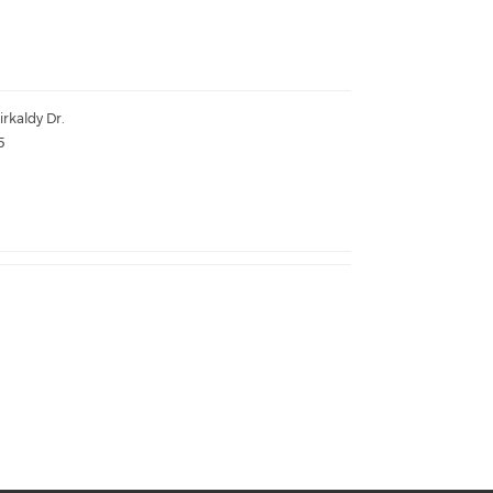
irkaldy Dr.
5