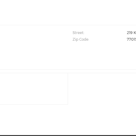
Street:
219 K
Zip Code:
7701