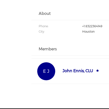
About
Phone:
+1 8322364149
City:
Houston
Members
E J
John Ennis, CLU