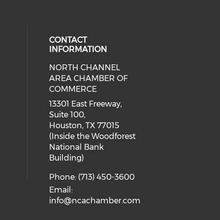
CONTACT
INFORMATION
NORTH CHANNEL
cial media on facebook (opens in 
 social media on instagram (opens
AREA CHAMBER OF
COMMERCE
13301 East Freeway,
Suite 100,
Houston, TX 77015
(Inside the Woodforest
National Bank
Building)
Phone: (713) 450-3600
Email:
info@ncachamber.com