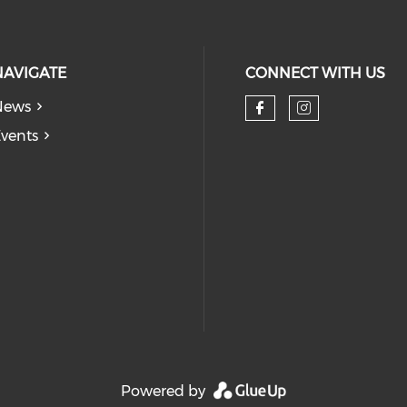
NAVIGATE
CONNECT WITH US
News
Check our so
Check our
vents
Powered by