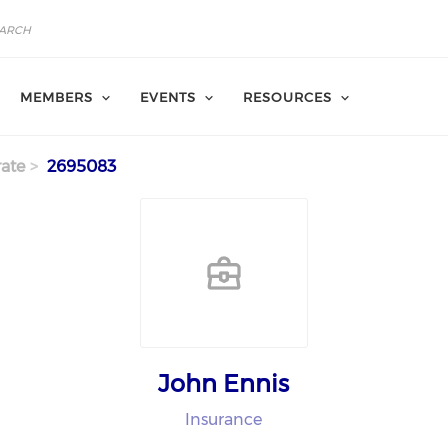
MEMBERS
EVENTS
RESOURCES
ate
2695083
John Ennis
Insurance