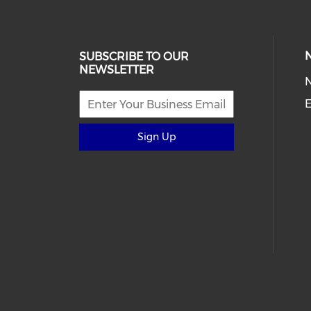
SUBSCRIBE TO OUR
NEWSLETTER
E
Sign Up