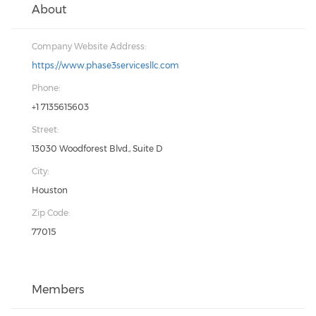
About
Company Website Address:
https://www.phase3servicesllc.com
Phone:
+1 7135615603
Street:
13030 Woodforest Blvd., Suite D
City:
Houston
Zip Code:
77015
Members