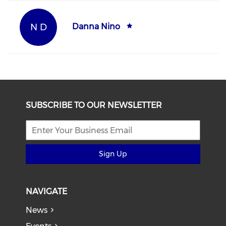
N D
Danna Nino
SUBSCRIBE TO OUR NEWSLETTER
Sign Up
NAVIGATE
News