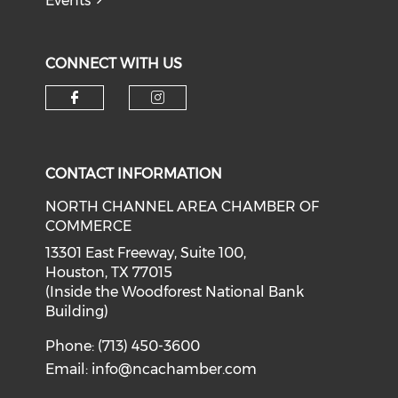
Events
CONNECT WITH US
Check our social media on f
Check our social medi
CONTACT INFORMATION
NORTH CHANNEL AREA CHAMBER OF
COMMERCE
13301 East Freeway, Suite 100,
Houston, TX 77015
(Inside the Woodforest National Bank
Building)
Phone: (713) 450-3600
Email:
info@ncachamber.com