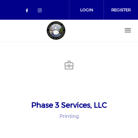
Skip to main content
LOGIN
REGISTER
Check our social media on facebo
Check our social media on in
Phase 3 Services, LLC
Printing