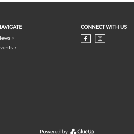
NAVIGATE
CONNECT WITH US
News
Check our so
Check our
vents
Powered by