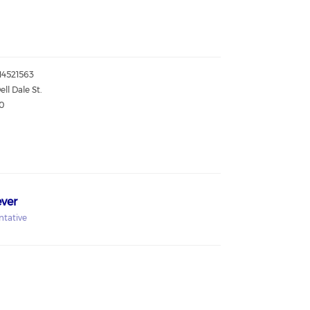
814521563
ell Dale St.
0
ver
ntative