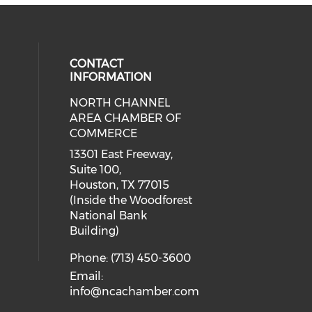
CONTACT
INFORMATION
NORTH CHANNEL
cial media on facebook (opens in 
 social media on instagram (opens
AREA CHAMBER OF
COMMERCE
13301 East Freeway,
Suite 100,
Houston, TX 77015
(Inside the Woodforest
National Bank
Building)
Phone: (713) 450-3600
Email:
info@ncachamber.com