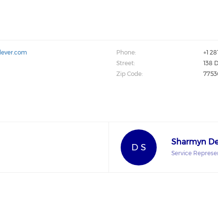
dever.com
Phone:
+1 2
Street:
138 D
Zip Code:
7753
Sharmyn De
D S
Service Represe