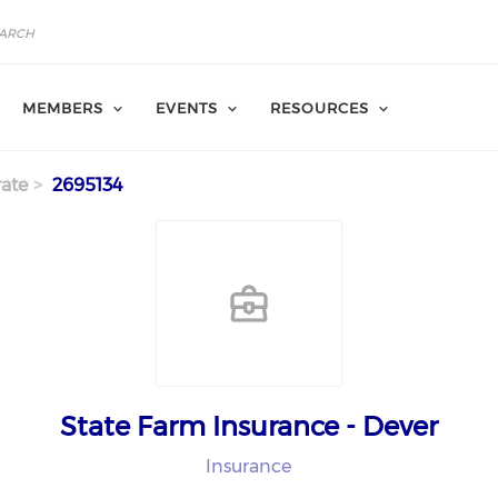
MEMBERS
EVENTS
RESOURCES
ate
2695134
State Farm Insurance - Dever
Insurance