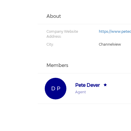
About
Company Website
https://www.pete
Address:
City:
Channelview
Members
Pete Dever
D P
Agent