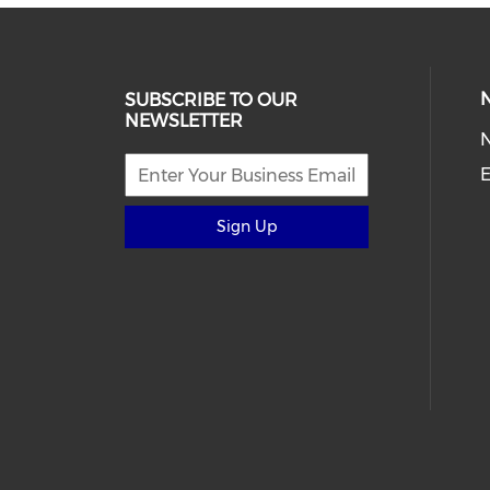
SUBSCRIBE TO OUR
NEWSLETTER
E
Sign Up