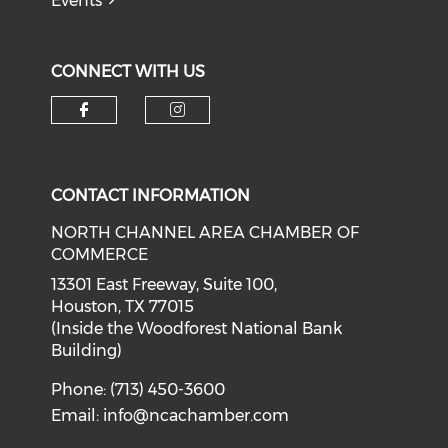
Events
CONNECT WITH US
Check our social media on f
Check our social medi
CONTACT INFORMATION
NORTH CHANNEL AREA CHAMBER OF
COMMERCE
13301 East Freeway, Suite 100,
Houston, TX 77015
(Inside the Woodforest National Bank
Building)
Phone: (713) 450-3600
Email:
info@ncachamber.com