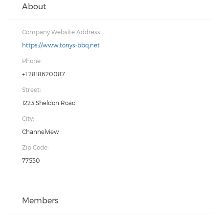
About
Company Website Address:
https://www.tonys-bbq.net
Phone:
+1 2818620087
Street:
1223 Sheldon Road
City:
Channelview
Zip Code:
77530
Members