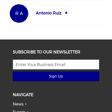
R A
Antonio Ruiz
SUBSCRIBE TO OUR NEWSLETTER
Sign Up
NAVIGATE
News