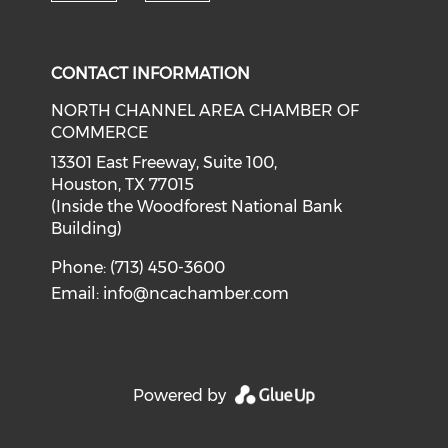
Check our social media on f
Check our social medi
CONTACT INFORMATION
NORTH CHANNEL AREA CHAMBER OF
COMMERCE
13301 East Freeway, Suite 100,
Houston, TX 77015
(Inside the Woodforest National Bank
Building)
Phone: (713) 450-3600
Email:
info@ncachamber.com
Powered by