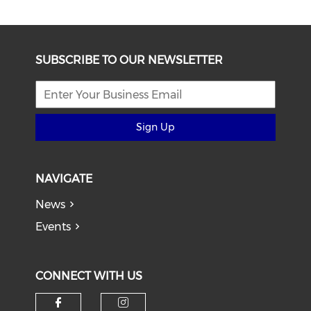
SUBSCRIBE TO OUR NEWSLETTER
Sign Up
NAVIGATE
News
Events
CONNECT WITH US