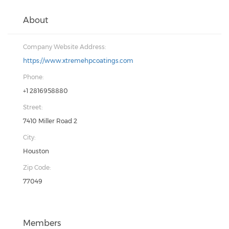
About
Company Website Address:
https://www.xtremehpcoatings.com
Phone:
+1 2816958880
Street:
7410 Miller Road 2
City:
Houston
Zip Code:
77049
Members