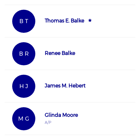
B T
Thomas E. Balke
B R
Renee Balke
H J
James M. Hebert
Glinda Moore
M G
A/P