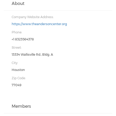
About
Company Website Address:
https://www.theandersoncenter.org
Phone:
+1 8323564378
Street:
13334 Wallisville Rd., Bldg. A
City:
Houston
Zip Code:
77049
Members