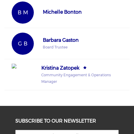
B M
Michelle Bonton
Barbara Gaston
G B
Board Trustee
Kristina Zatopek
Community Engagement & Operations
Manager
SUBSCRIBE TO OUR NEWSLETTER