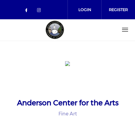
Skip to main content
LOGIN
REGISTER
Check our social media on facebo
Check our social media on in
Anderson Center for the Arts
Fine Art