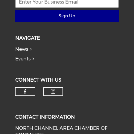
Sign Up
NAVIGATE
News
Events
CONNECT WITH US
Check our social media on f
Check our social medi
CONTACT INFORMATION
NORTH CHANNEL AREA CHAMBER OF