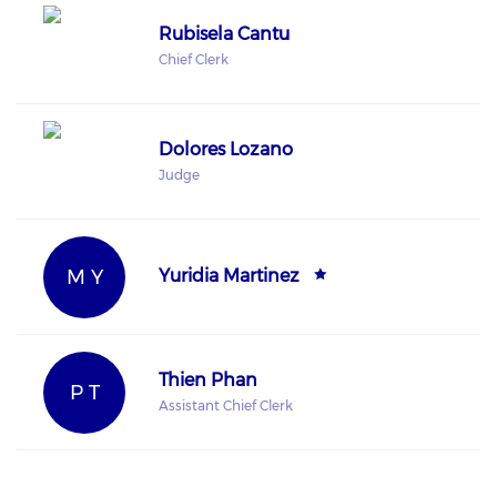
Rubisela Cantu
Chief Clerk
Dolores Lozano
Judge
M Y
Yuridia Martinez
Thien Phan
P T
Assistant Chief Clerk