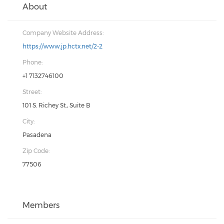
About
Company Website Address:
https://www.jp.hctx.net/2-2
Phone:
+1 7132746100
Street:
101 S. Richey St., Suite B
City:
Pasadena
Zip Code:
77506
Members