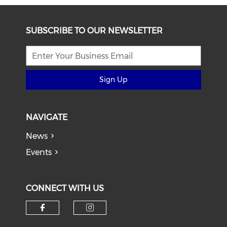
SUBSCRIBE TO OUR NEWSLETTER
Sign Up
NAVIGATE
News
Events
CONNECT WITH US
Check our social media on f
Check our social medi