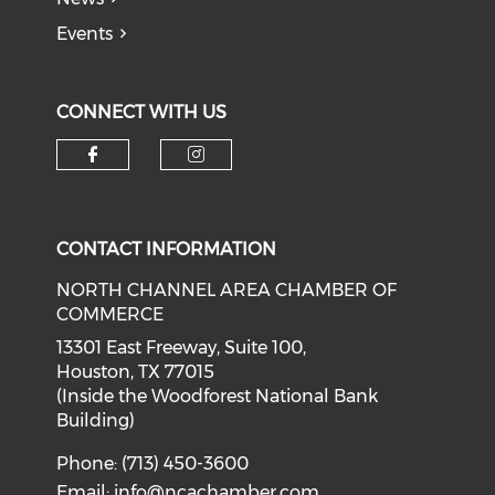
Events
CONNECT WITH US
Check our social media on f
Check our social medi
CONTACT INFORMATION
NORTH CHANNEL AREA CHAMBER OF
COMMERCE
13301 East Freeway, Suite 100,
Houston, TX 77015
(Inside the Woodforest National Bank
Building)
Phone: (713) 450-3600
Email:
info@ncachamber.com