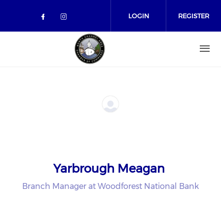
Skip to main content
LOGIN
REGISTER
Check our social media on facebo
Check our social media on in
Yarbrough Meagan
Branch Manager at Woodforest National Bank