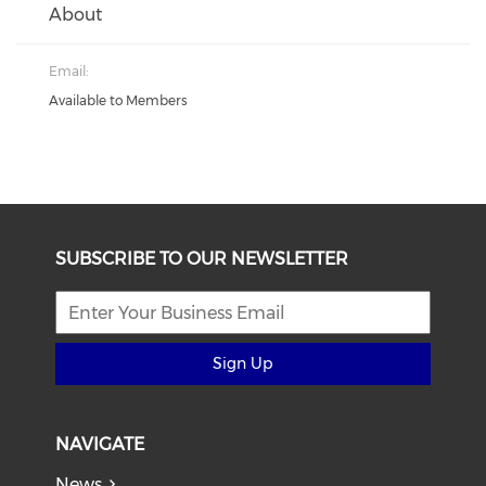
About
Email:
Available to Members
SUBSCRIBE TO OUR NEWSLETTER
Sign Up
NAVIGATE
News