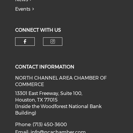
Events
CONNECT WITH US
Check our social media on f
Check our social medi
CONTACT INFORMATION
NORTH CHANNEL AREA CHAMBER OF
COMMERCE
13301 East Freeway, Suite 100,
Houston, TX 77015
(Inside the Woodforest National Bank
Building)
Phone: (713) 450-3600
Email:
info@ncachamber.com