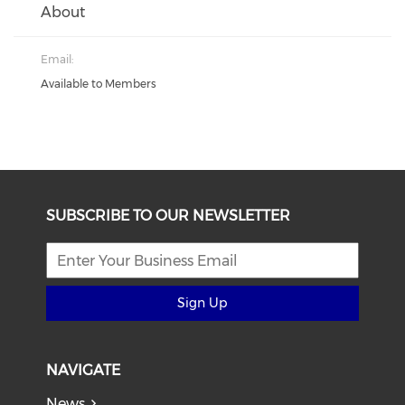
About
Email:
Available to Members
SUBSCRIBE TO OUR NEWSLETTER
Sign Up
NAVIGATE
News