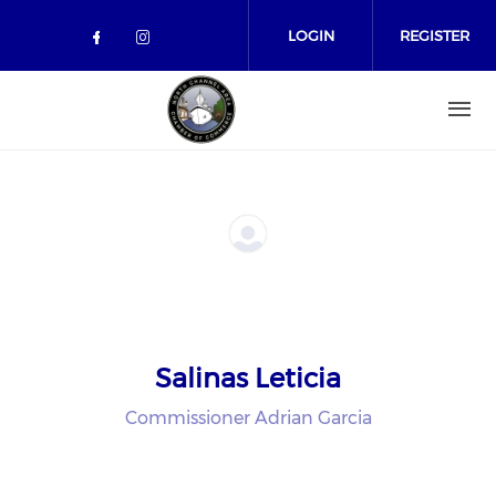
Skip to main content
LOGIN
REGISTER
Check our social media on facebo
Check our social media on in
Salinas Leticia
Commissioner Adrian Garcia