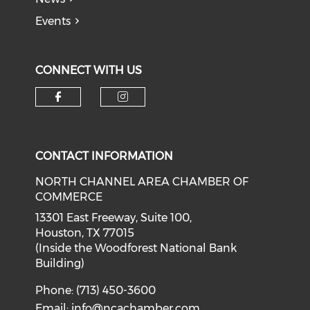
Events
CONNECT WITH US
Check our social media on f
Check our social medi
CONTACT INFORMATION
NORTH CHANNEL AREA CHAMBER OF
COMMERCE
13301 East Freeway, Suite 100,
Houston, TX 77015
(Inside the Woodforest National Bank
Building)
Phone: (713) 450-3600
Email:
info@ncachamber.com