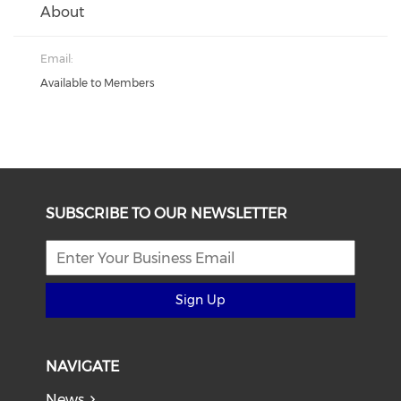
About
Email:
Available to Members
SUBSCRIBE TO OUR NEWSLETTER
Sign Up
NAVIGATE
News